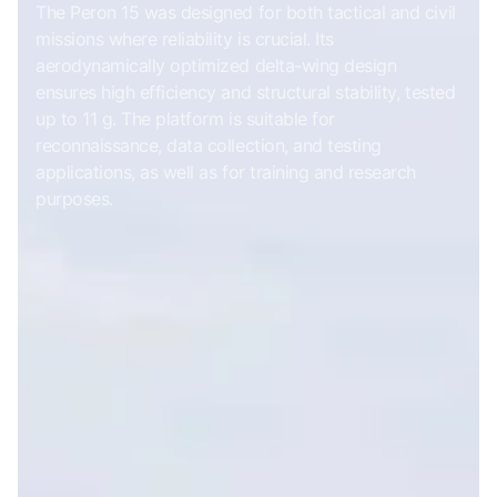
The Peron 15 was designed for both tactical and civil
missions where reliability is crucial. Its
aerodynamically optimized delta-wing design
ensures high efficiency and structural stability, tested
up to 11 g. The platform is suitable for
reconnaissance, data collection, and testing
applications, as well as for training and research
purposes.