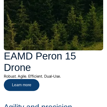
EAMD Peron 15
Drone
Robust. Agile. Efficient. Dual-Use.
Learn more
Agility and precision