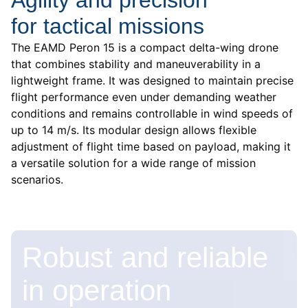
for tactical missions
The EAMD Peron 15 is a compact delta-wing drone
that combines stability and maneuverability in a
lightweight frame. It was designed to maintain precise
flight performance even under demanding weather
conditions and remains controllable in wind speeds of
up to 14 m/s. Its modular design allows flexible
adjustment of flight time based on payload, making it
a versatile solution for a wide range of mission
scenarios.
Robust and reliable
in operation